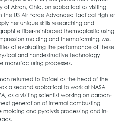
 of Akron, Ohio, on sabbatical as visiting 
 the US Air Force Advanced Tactical Fighter 
ply her unique skills researching and 
raphite fiber-reinforced thermoplastic using 
ompression molding and thermoforming. Ms. 
ties of evaluating the performance of these 
hysical and nondestructive technology 
he manufacturing processes. 
hman returned to Rafael as the head of the 
ook a second sabbatical to work at NASA 
 as a visiting scientist working on carbon-
next generation of internal combusting 
te molding and pyrolysis processing and in-
eads. 