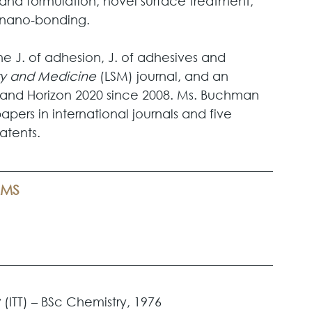
and formulation, novel surface treatment, 
o/nano-bonding.
e J. of adhesion, J. of adhesives and 
ery and Medicine
 (LSM) journal, and an 
7 and Horizon 2020 since 2008. Ms. Buchman 
ers in international journals and five 
atents.
AMS
 
(ITT) – BSc Chemistry, 1976