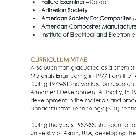
Failure Examiner
 – Rafeal
Adhesion Society
American Society For Composites 
(
American Composites Manufacturer
Institute of Electrical and Electroni
CURRICULUM VITAE
Alisa Buchman graduated as a chemist 
Materials Engineering in 1977 from the T
During 1973-81 she worked on research p
Armament Development Authority, in 19
development in the materials and proc
Nondestructive Technology (NDT) sectio
During the years 1987-88, she spent a sabb
University of Akron, USA, developing th