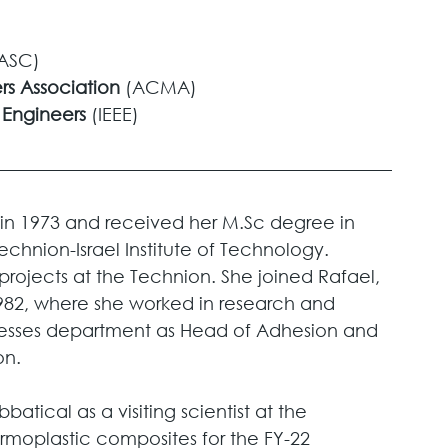
ASC)
s Association 
(ACMA)
c Engineers
 (IEEE)
in 1973 and received her M.Sc degree in 
echnion-Israel Institute of Technology. 
rojects at the Technion. She joined Rafael, 
82, where she worked in research and 
esses department as Head of Adhesion and  
n. 
atical as a visiting scientist at the 
ermoplastic composites for the FY-22 