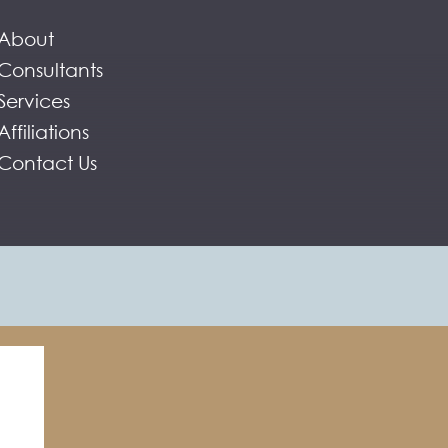
About
Consultants
Services
Affiliations
Contact Us
ent