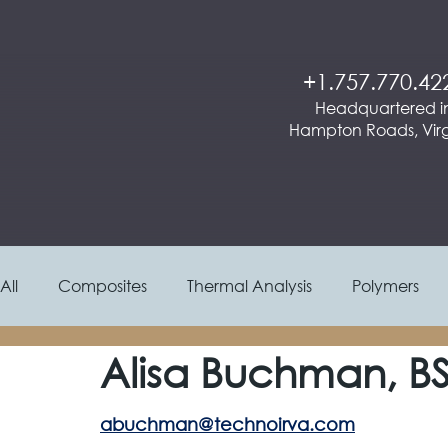
+1.757.770.42
Headquartered i
Hampton Roads, Virg
All
Composites
Thermal Analysis
Polymers
Alisa Buchman, B
Materials Selection / Process
Molding
Aeros
abuchman@technoirva.com
Textiles & Paper
Operations & Project Managem