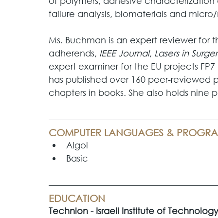
of polymers, adhesive characterization 
failure analysis, biomaterials and micr
Ms. Buchman is an expert reviewer for th
adherends, 
IEEE Journal
, 
Lasers in Surg
expert examiner for the EU projects FP
has published over 160 peer-reviewed pap
chapters in books. She also holds nine p
COMPUTER LANGUAGES & PROGR
Algol
Basic
EDUCATION
Technion - Israeli Institute of Technology