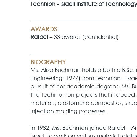
Technion - Israeli Institute of Technology
AWARDS
Rafael
 – 33 awards (confidential)
BIOGRAPHY
Ms. Alisa Buchman holds a both a B.Sc. i
Engineering (1977) from Technion – Israel
pursuit of her academic degrees, Ms. 
the Technion on projects that included s
materials, elastomeric composites, struct
injection molding processes. 
In 1982, Ms. Buchman joined Rafael – A
Israel, to work on various material relat