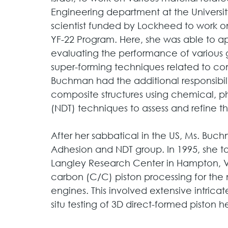
Engineering department at the University
scientist funded by Lockheed to work on
YF-22 Program. Here, she was able to ap
evaluating the performance of various g
super-forming techniques related to c
Buchman had the additional responsibili
composite structures using chemical, p
(NDT) techniques to assess and refine t
After her sabbatical in the US, Ms. Buc
Adhesion and NDT group. In 1995, she t
Langley Research Center in Hampton, VA,
carbon (C/C) piston processing for the 
engines. This involved extensive intrica
situ testing of 3D direct-formed piston h