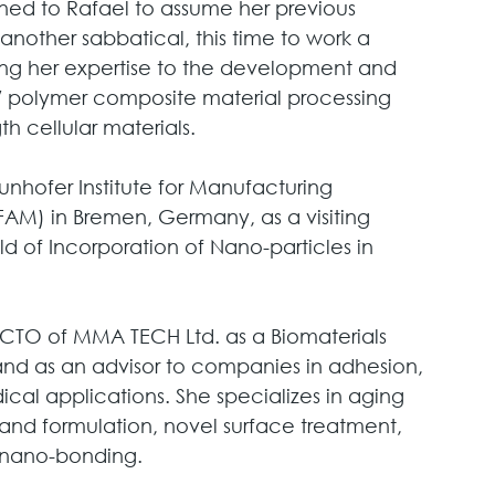
rned to Rafael to assume her previous 
another sabbatical, this time to work a 
ying her expertise to the development and 
 polymer composite material processing 
 cellular materials. 
nhofer Institute for Manufacturing 
AM) in Bremen, Germany, as a visiting 
ld of Incorporation of Nano-particles in 
 CTO of MMA TECH Ltd. as a Biomaterials 
nd as an advisor to companies in adhesion, 
ical applications. She specializes in aging 
and formulation, novel surface treatment, 
o/nano-bonding.