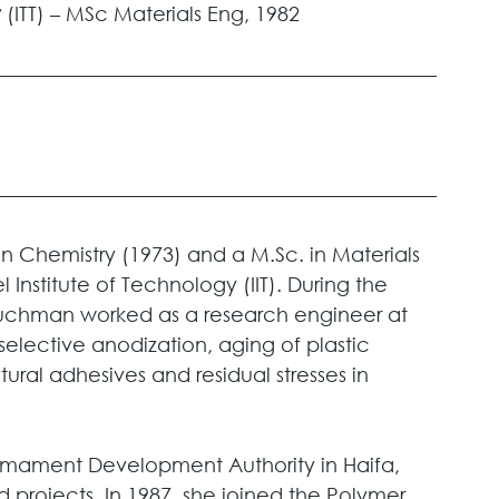
 
(ITT) – MSc Materials Eng, 1982
n Chemistry (1973) and a M.Sc. in Materials 
 Institute of Technology (IIT). During the 
Buchman worked as a research engineer at 
elective anodization, aging of plastic 
ural adhesives and residual stresses in 
rmament Development Authority in Haifa, 
ed projects. In 1987, she joined the Polymer 