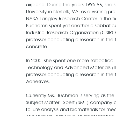
airplane. During the years 1995-96, she
University in Norfolk, VA, as a visiting 
NASA Langley Research Center in the fie
Buchamn spent yet another a sabbatic
Industrial Research Organization (CSIRO) 
professor conducting a research in the 
concrete. 
In 2005, she spent one more sabbatical i
Technology and Advanced Materials (IF
professor conducting a research in the f
Adhesives. 
Currently Ms. Buchman is serving as the
Subject Matter Expert (SME) company a
failure analysis and biomaterials for med