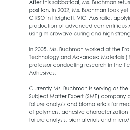
After this sabbatical, Ms. Buchman retu
position. In 2002, Ms. Buchman took yet 
CIRSO in Heighett, VIC, Australia, appl
production of advanced cementitious /
using microwave curing and high strength
In 2005, Ms. Buchman worked at the Frau
Technology and Advanced Materials (IF
professor conducting research in the fie
Adhesives. 
Currently Ms. Buchman is serving as the
Subject Matter Expert (SME) company a
failure analysis and biomaterials for med
of polymers, adhesive characterization 
failure analysis, biomaterials and micr