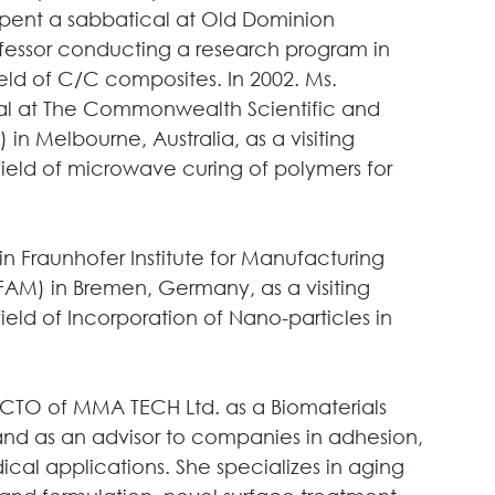
 spent a sabbatical at Old Dominion 
professor conducting a research program in 
ld of C/C composites. In 2002. Ms. 
al at The Commonwealth Scientific and 
in Melbourne, Australia, as a visiting 
field of microwave curing of polymers for 
n Fraunhofer Institute for Manufacturing 
AM) in Bremen, Germany, as a visiting 
ield of Incorporation of Nano-particles in 
 CTO of MMA TECH Ltd. as a Biomaterials 
nd as an advisor to companies in adhesion, 
ical applications. She specializes in aging 