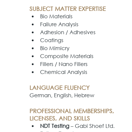
SUBJECT MATTER EXPERTISE
Bio Materials
Commercialization
Fillers
Bio Materials
D
Failure Analysis
Adhesion / Adhesives
Coatings
Workforce Development
Metals & Alloys
Gen
Bio Mimicry
Composite Materials
Fillers / Nano Fillers
Adhesives
Video Games & Toys
CAD
3D
Chemical Analysis
LANGUAGE FLUENCY
German, English, Hebrew
PROFESSIONAL MEMBERSHIPS, 
LICENSES, AND SKILLS
NDT Testing
 – Gabi Shoef Ltd.